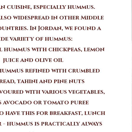
n cuisine, especially hummus.
also widespread in other Middle
untries. In Jordan, we found a
ide variety of hummus:
l hummus with chickpeas, lemon
juice and olive oil
hummus refined with crumbled
read, tahini and pine nuts
oured with various vegetables,
s avocado or tomato puree
o have this for breakfast, lunch
 - hummus is practically always