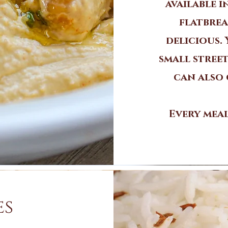
available 
flatbrea
delicious.
small street
can also 
Every meal
es