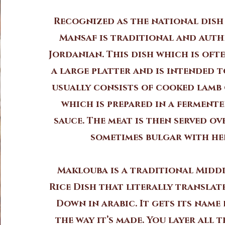
Recognized as the national dish
Mansaf is traditional and auth
Jordanian. This dish which is oft
a large platter and is intended t
usually consists of cooked lamb
which is prepared in a ferment
sauce. The meat is then served ov
sometimes bulgar with he
Maklouba is a traditional Midd
Rice Dish that literally translat
Down in arabic. It gets its name
the way it’s made. You layer all 