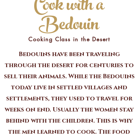
Cook with a
Bedouin
Cooking Class in the Desert
Bedouins have been traveling
through the desert for centuries to
sell their animals. While the Bedouins
today live in settled villages and
settlements, they used to travel for
weeks on end. Usually the women stay
behind with the children. This is why
the men learned to cook. The food