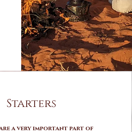
Starters
are a very important part of