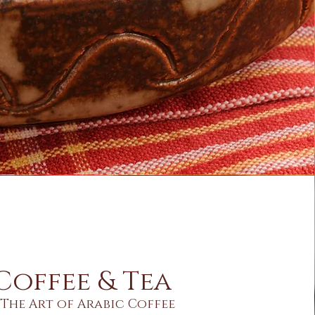
Coffee & Tea
The Art of Arabic Coffee