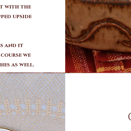
t with the
pped upside
s and it
 course we
hes as well.