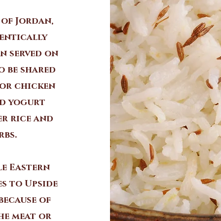
 of Jordan,
entically
en served on
o be shared
 or chicken
ed yogurt
er rice and
rbs.
le Eastern
es to Upside
 because of
the meat or