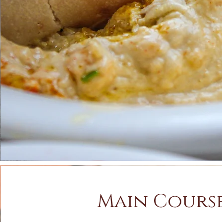
Main Cours