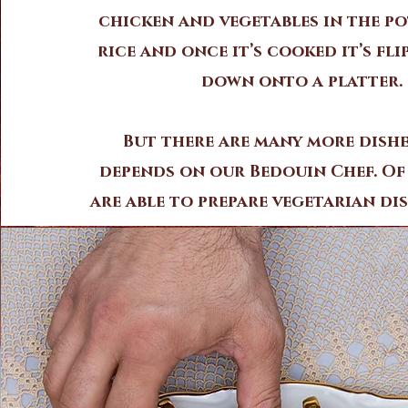
chicken and vegetables in the po
rice and once it’s cooked it’s fli
down onto a platter.
But there are many more dishe
depends on our Bedouin Chef. Of
are able to prepare vegetarian dis