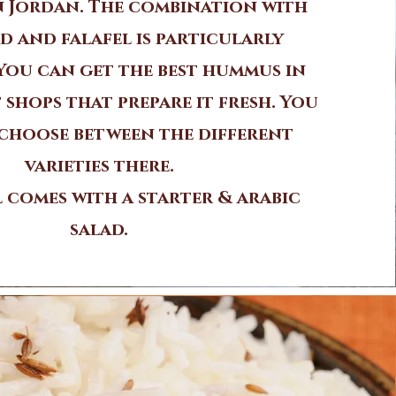
in Jordan. The combination with
d and falafel is particularly
 You can get the best hummus in
 shops that prepare it fresh. You
choose between the different
varieties there.
 comes with a starter & arabic
salad.