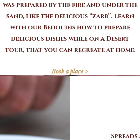
was prepared by the fire and under the
sand, like the delicious “zarb”. Learn
with our Bedouins how to prepare
delicious dishes while on a Desert
tour, that you can recreate at home.
Book a place >
Spreads 