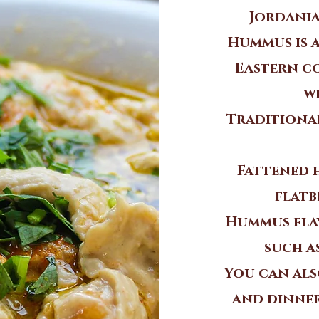
Jordania
Hummus is 
Eastern co
w
Traditiona
Fattened 
flatb
Hummus flav
such a
You can als
and dinner