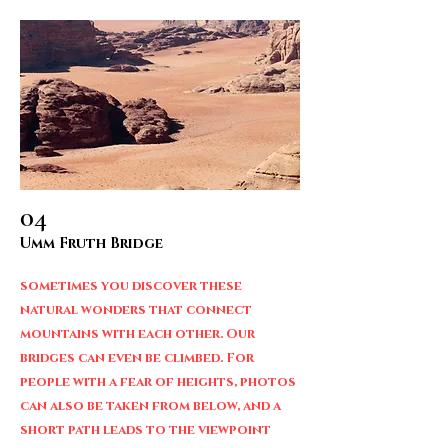
04
Umm Fruth Bridge
sometimes you discover these
natural wonders that connect
mountains with each other. Our
bridges can even be climbed. For
people with a fear of heights, photos
can also be taken from below, and a
short path leads to the viewpoint