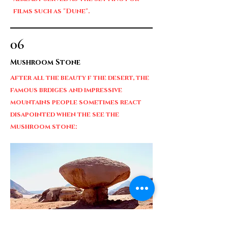
films such as "Dune".
06
Mushroom Stone
After all the beauty f the desert, the
famous brdiges and impressive
mountains people sometimes react
disapointed when the see the
Mushroom stone: