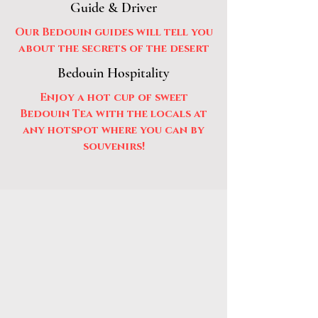
Guide & Driver
Our Bedouin guides will tell you
about the secrets of the desert
Bedouin Hospitality
Enjoy a hot cup of sweet
Bedouin Tea with the locals at
any hotspot where you can by
souvenirs!