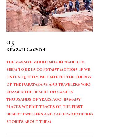
03
Khazali Canyon
the massive mountains in Wadi Rum
seem to be in constant motion. If we
listen quietly, we can feel the energy
of the Nabataeans and travelers who
roamed the desert on camels
thousands of years ago. In many
places we find traces of the first
desert dwellers and can hear exciting
stories about them