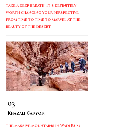
take a deep breath. It's definitely
worth changing your perspective
from time to time to marvel at the
beauty of the desert
03
Khazali Canyon
the massive mountains in Wadi Rum