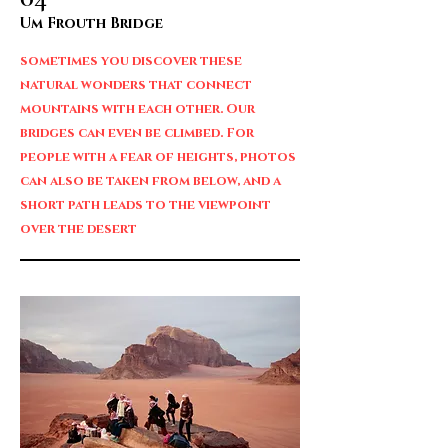
Um Frouth Bridge
sometimes you discover these
natural wonders that connect
mountains with each other. Our
bridges can even be climbed. For
people with a fear of heights, photos
can also be taken from below, and a
short path leads to the viewpoint
over the desert