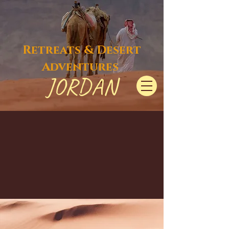
Retreats & Desert
Adventures
JORDAN