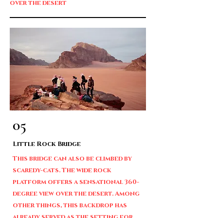
over the desert
05
Little Rock Bridge
This bridge can also be climbed by
scaredy-cats. The wide rock
platform offers a sensational 360-
degree view over the desert. Among
other things, this backdrop has
already served as the setting for