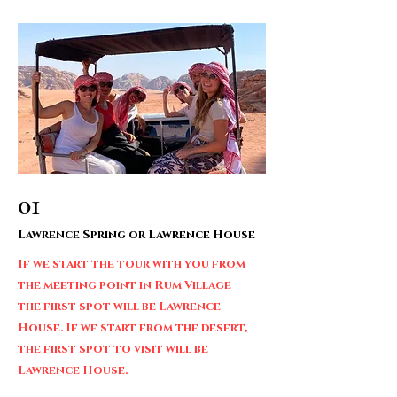
01
Lawrence Spring or Lawrence House
If we start the tour with you from
the meeting point in Rum Village
the first spot will be Lawrence
House. If we start from the desert,
the first spot to visit will be
Lawrence House.