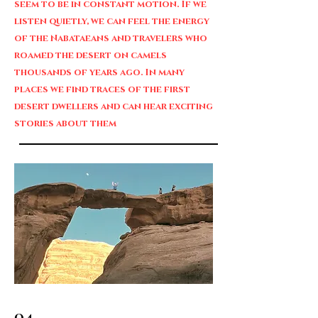
seem to be in constant motion. If we
listen quietly, we can feel the energy
of the Nabataeans and travelers who
roamed the desert on camels
thousands of years ago. In many
places we find traces of the first
desert dwellers and can hear exciting
stories about them
04