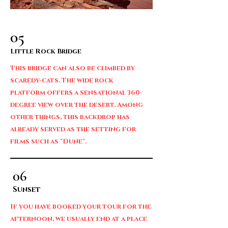
05
Little Rock Bridge
This bridge can also be climbed by
scaredy-cats. The wide rock
platform offers a sensational 360-
degree view over the desert. Among
other things, this backdrop has
already served as the setting for
films such as "Dune".
06
Sunset
If you have booked your tour for the
afternoon, we usually end at a place