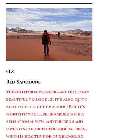
02
Red Sanddune
these natural wonders are not only
beautiful to look at, it's also quite
an effort to get up a dune! But it's
worth it: you'll be rewarded with a
sensational view and the red sand
owes its color to the mineral iron,
which is healthy for our blood: so