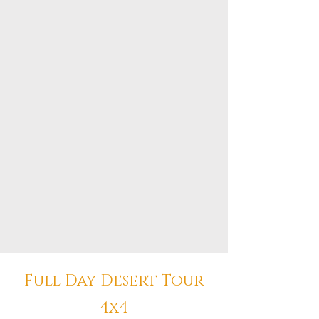
Full Day Desert Tour
4x4