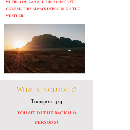
where you can see the sunset. Of
course, this always depends on the
weather.
What's included?
Transport 4x4
You sit in the back (1-6
persons)