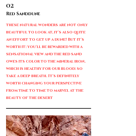
02
Red Sanddune
these natural wonders are not only
beautiful to look at, it's also quite
an effort to get up a dune! But it's
worth it: you'll be rewarded with a
sensational view and the red sand
owes its color to the mineral iron,
which is healthy for our blood: so
take a deep breath. It's definitely
worth changing your perspective
from time to time to marvel at the
beauty of the desert