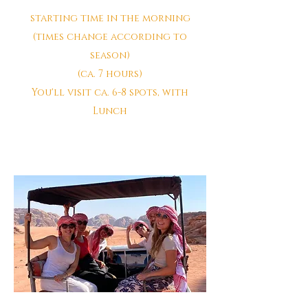
starting time in the morning
(times change according to
season)
(ca. 7 hours)
You'll visit ca. 6-8 spots, with
Lunch