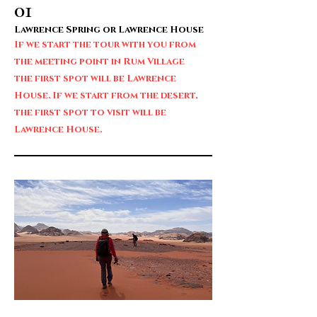
01
Lawrence Spring or Lawrence House
If we start the tour with you from
the meeting point in Rum Village
the first spot will be Lawrence
House. If we start from the desert,
the first spot to visit will be
Lawrence House.