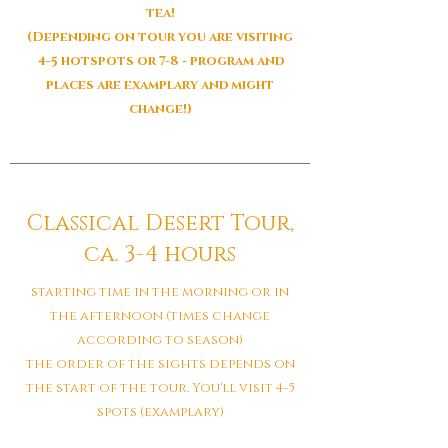
tea!
(Depending on tour you are visiting
4-5 hotspots or 7-8 - program and
places are examplary and might
change!)
Classical Desert Tour,
ca. 3-4 hours
starting time in the morning or in
the afternoon (times change
according to season)
the order of the sights depends on
the start of the tour. You'll visit 4-5
spots (examplary)