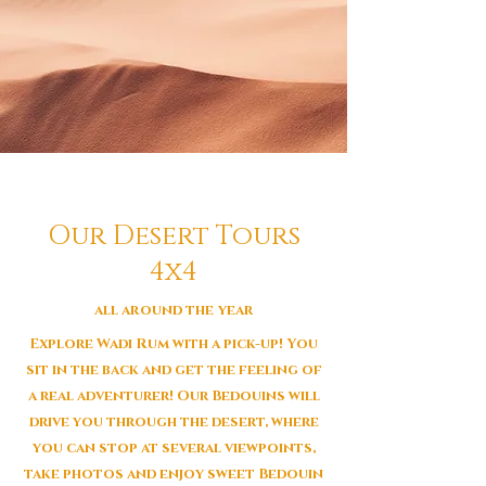
Our Desert Tours
4x4
all around the year
Explore Wadi Rum with a pick-up! You
sit in the back and get the feeling of
a real adventurer! Our Bedouins will
drive you through the desert, where
you can stop at several viewpoints,
take photos and enjoy sweet Bedouin